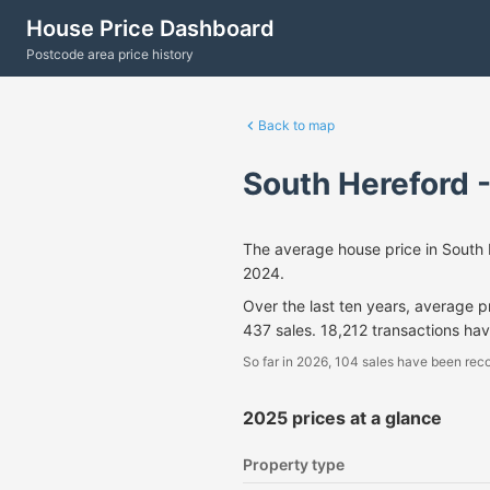
House Price Dashboard
Postcode area price history
Back to map
South Hereford 
The average house price in South
2024.
Over the last ten years, average 
437 sales. 18,212 transactions ha
So far in 2026, 104 sales have been reco
2025 prices at a glance
Property type