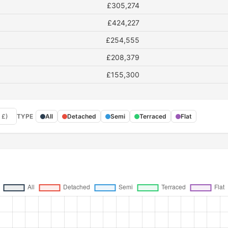
£305,274
£424,227
£254,555
£208,379
£155,300
 £)
TYPE
All
Detached
Semi
Terraced
Flat