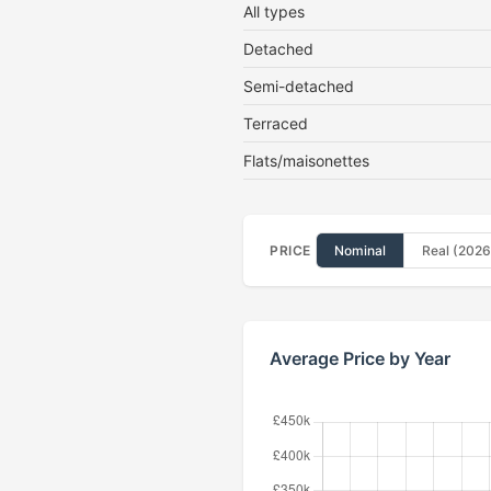
All types
Detached
Semi-detached
Terraced
Flats/maisonettes
PRICE
Nominal
Real (2026
Average Price by Year