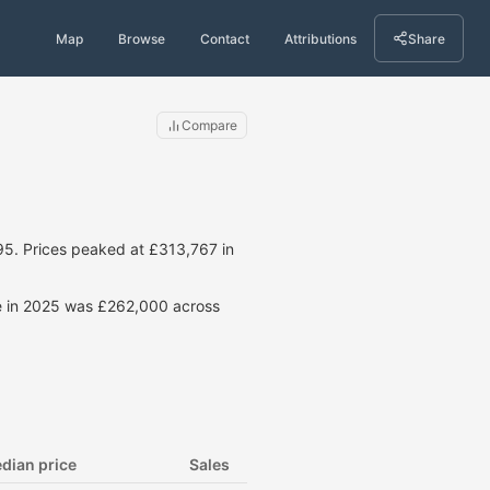
Map
Browse
Contact
Attributions
Share
Compare
5. Prices peaked at £313,767 in
ce in 2025 was £262,000 across
dian price
Sales