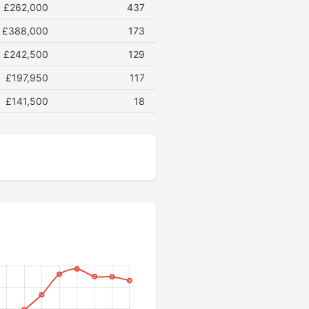
£262,000
437
£388,000
173
£242,500
129
£197,950
117
£141,500
18