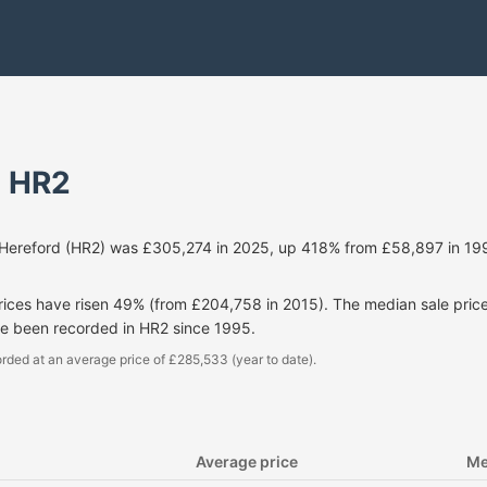
- HR2
 Hereford (HR2) was £305,274 in 2025, up 418% from £58,897 in 199
prices have risen 49% (from £204,758 in 2015). The median sale pri
ve been recorded in HR2 since 1995.
rded at an average price of £285,533 (year to date).
Average price
Me