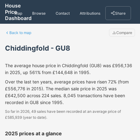
House
Price
Map
Browse
Contact
Attributions
Share
Dashboard
Back to map
Compare
Chiddingfold - GU8
The average house price in Chiddingfold (GU8) was £956,136
in 2025, up 561% from £144,648 in 1995.
Over the last ten years, average prices have risen 72% (from
£556,776 in 2015). The median sale price in 2025 was
£642,500 across 224 sales. 8,045 transactions have been
recorded in GU8 since 1995.
So far in 2026, 49 sales have been recorded at an average price of
£585,939 (year to date).
2025 prices at a glance