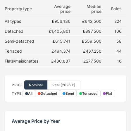
Average
Median
Property type
Sales
price
price
All types
£956,136
£642,500
224
Detached
£1,405,801
£897,500
106
Semi-detached
£615,741
£559,500
58
Terraced
£494,374
£437,250
44
Flats/maisonettes
£480,887
£277,500
16
PRICE
Nominal
Real (2026 £)
TYPE
All
Detached
Semi
Terraced
Flat
Average Price by Year