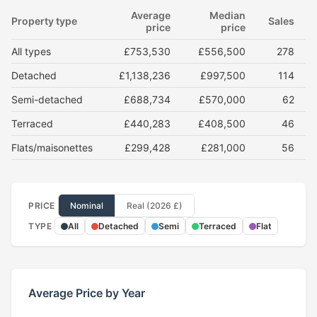
Average
Median
Property type
Sales
price
price
All types
£753,530
£556,500
278
Detached
£1,138,236
£997,500
114
Semi-detached
£688,734
£570,000
62
Terraced
£440,283
£408,500
46
Flats/maisonettes
£299,428
£281,000
56
PRICE
Nominal
Real (2026 £)
TYPE
All
Detached
Semi
Terraced
Flat
Average Price by Year