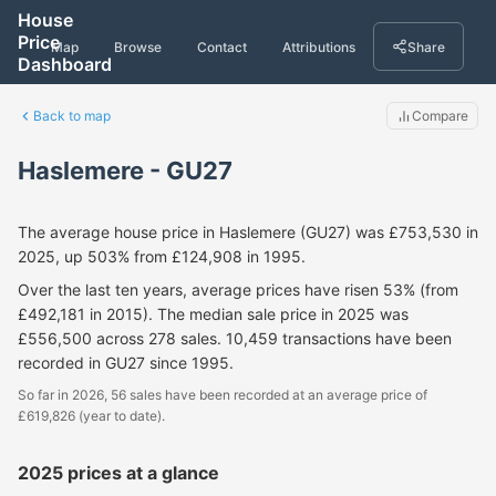
House
Price
Map
Browse
Contact
Attributions
Share
Dashboard
Back to map
Compare
Haslemere - GU27
The average house price in Haslemere (GU27) was £753,530 in
2025, up 503% from £124,908 in 1995.
Over the last ten years, average prices have risen 53% (from
£492,181 in 2015). The median sale price in 2025 was
£556,500 across 278 sales. 10,459 transactions have been
recorded in GU27 since 1995.
So far in 2026, 56 sales have been recorded at an average price of
£619,826 (year to date).
2025 prices at a glance