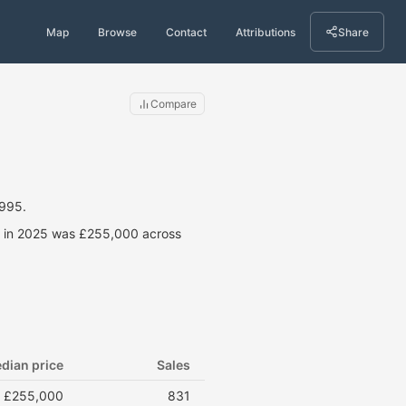
Map
Browse
Contact
Attributions
Share
Compare
1995.
ce in 2025 was £255,000 across
dian price
Sales
£255,000
831