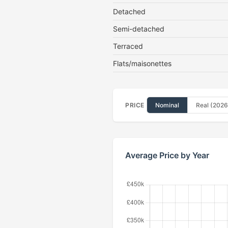
Detached
Semi-detached
Terraced
Flats/maisonettes
PRICE
Nominal
Real (2026
Average Price by Year