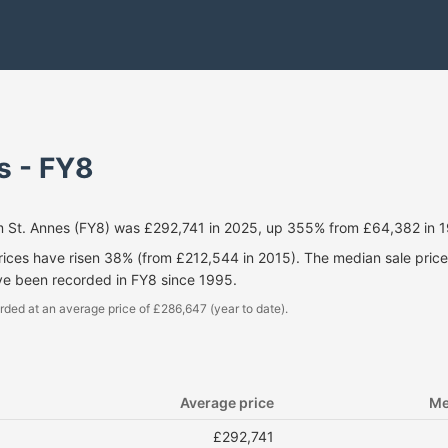
s - FY8
m St. Annes (FY8) was £292,741 in 2025, up 355% from £64,382 in 
prices have risen 38% (from £212,544 in 2015). The median sale pri
ve been recorded in FY8 since 1995.
rded at an average price of £286,647 (year to date).
Average price
Me
£292,741