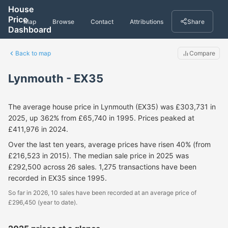
House
Price
Map
Browse
Contact
Attributions
Share
Dashboard
Back to map
Compare
Lynmouth - EX35
The average house price in Lynmouth (EX35) was £303,731 in
2025, up 362% from £65,740 in 1995. Prices peaked at
£411,976 in 2024.
Over the last ten years, average prices have risen 40% (from
£216,523 in 2015). The median sale price in 2025 was
£292,500 across 26 sales. 1,275 transactions have been
recorded in EX35 since 1995.
So far in 2026, 10 sales have been recorded at an average price of
£296,450 (year to date).