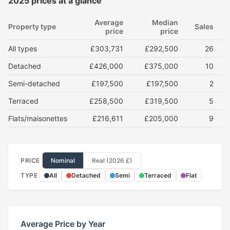
2025 prices at a glance
Average
Median
Property type
Sales
price
price
All types
£303,731
£292,500
26
Detached
£426,000
£375,000
10
Semi-detached
£197,500
£197,500
2
Terraced
£258,500
£319,500
5
Flats/maisonettes
£216,611
£205,000
9
PRICE
Nominal
Real (2026 £)
TYPE
All
Detached
Semi
Terraced
Flat
Average Price by Year