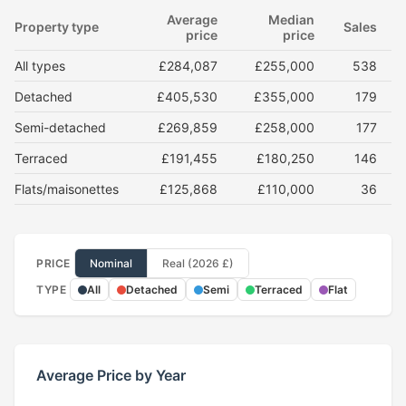
Average
Median
Property type
Sales
price
price
All types
£284,087
£255,000
538
Detached
£405,530
£355,000
179
Semi-detached
£269,859
£258,000
177
Terraced
£191,455
£180,250
146
Flats/maisonettes
£125,868
£110,000
36
PRICE
Nominal
Real (2026 £)
TYPE
All
Detached
Semi
Terraced
Flat
Average Price by Year