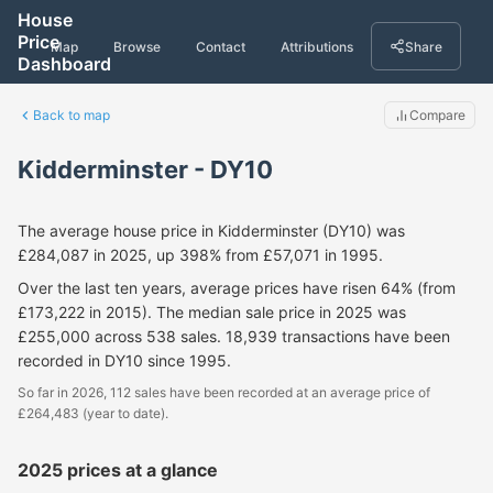
House
Price
Map
Browse
Contact
Attributions
Share
Dashboard
Back to map
Compare
Kidderminster - DY10
The average house price in Kidderminster (DY10) was
£284,087 in 2025, up 398% from £57,071 in 1995.
Over the last ten years, average prices have risen 64% (from
£173,222 in 2015). The median sale price in 2025 was
£255,000 across 538 sales. 18,939 transactions have been
recorded in DY10 since 1995.
So far in 2026, 112 sales have been recorded at an average price of
£264,483 (year to date).
2025 prices at a glance