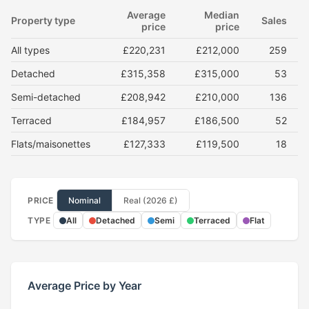
Average
Median
Property type
Sales
price
price
All types
£220,231
£212,000
259
Detached
£315,358
£315,000
53
Semi-detached
£208,942
£210,000
136
Terraced
£184,957
£186,500
52
Flats/maisonettes
£127,333
£119,500
18
PRICE
Nominal
Real (2026 £)
TYPE
All
Detached
Semi
Terraced
Flat
Average Price by Year