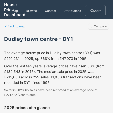
House
Price
Map
Browse
Contact
Attributions
Share
Dashboard
Back to map
Compare
Dudley town centre - DY1
The average house price in Dudley town centre (DY1) was
£220,231 in 2025, up 368% from £47,073 in 1995.
Over the last ten years, average prices have risen 58% (from
£139,543 in 2015). The median sale price in 2025 was
£212,000 across 259 sales. 11,853 transactions have been
recorded in DY1 since 1995.
So far in 2026, 65 sales have been recorded at an average price of
£221,522 (year to date).
2025 prices at a glance