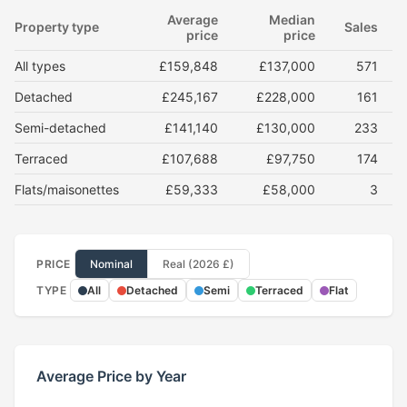
Average
Median
Property type
Sales
price
price
All types
£159,848
£137,000
571
Detached
£245,167
£228,000
161
Semi-detached
£141,140
£130,000
233
Terraced
£107,688
£97,750
174
Flats/maisonettes
£59,333
£58,000
3
PRICE
Nominal
Real (2026 £)
TYPE
All
Detached
Semi
Terraced
Flat
Average Price by Year