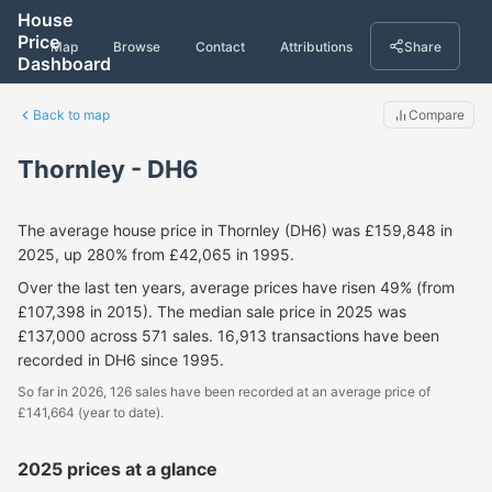
House
Price
Map
Browse
Contact
Attributions
Share
Dashboard
Back to map
Compare
Thornley - DH6
The average house price in Thornley (DH6) was £159,848 in
2025, up 280% from £42,065 in 1995.
Over the last ten years, average prices have risen 49% (from
£107,398 in 2015). The median sale price in 2025 was
£137,000 across 571 sales. 16,913 transactions have been
recorded in DH6 since 1995.
So far in 2026, 126 sales have been recorded at an average price of
£141,664 (year to date).
2025 prices at a glance