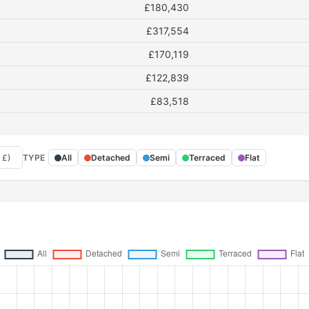
£180,430
£317,554
£170,119
£122,839
£83,518
 £)
TYPE
All
Detached
Semi
Terraced
Flat