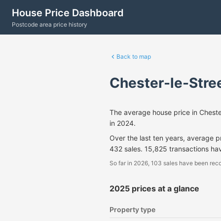
House Price Dashboard
Postcode area price history
Back to map
Chester-le-Stre
The average house price in Chest
in 2024.
Over the last ten years, average 
432 sales. 15,825 transactions ha
So far in 2026, 103 sales have been reco
2025 prices at a glance
Property type