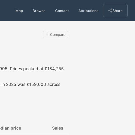
Map
Browse
Contact
Attributions
Share
Compare
1995. Prices peaked at £184,255
ce in 2025 was £159,000 across
dian price
Sales