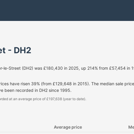
et - DH2
er-le-Street (DH2) was £180,430 in 2025, up 214% from £57,454 in 
prices have risen 39% (from £129,648 in 2015). The median sale pri
ve been recorded in DH2 since 1995.
rded at an average price of £197,638 (year to date).
Average price
Me