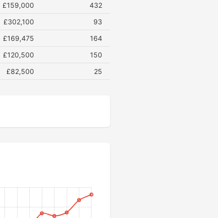
£159,000
432
£302,100
93
£169,475
164
£120,500
150
£82,500
25