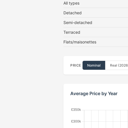
All types
Detached
Semi-detached
Terraced
Flats/maisonettes
PRICE
Nominal
Real (2026
Average Price by Year