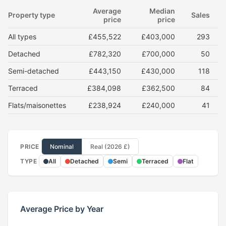
Average
Median
Property type
Sales
price
price
All types
£455,522
£403,000
293
Detached
£782,320
£700,000
50
Semi-detached
£443,150
£430,000
118
Terraced
£384,098
£362,500
84
Flats/maisonettes
£238,924
£240,000
41
PRICE
Nominal
Real (2026 £)
TYPE
All
Detached
Semi
Terraced
Flat
Average Price by Year