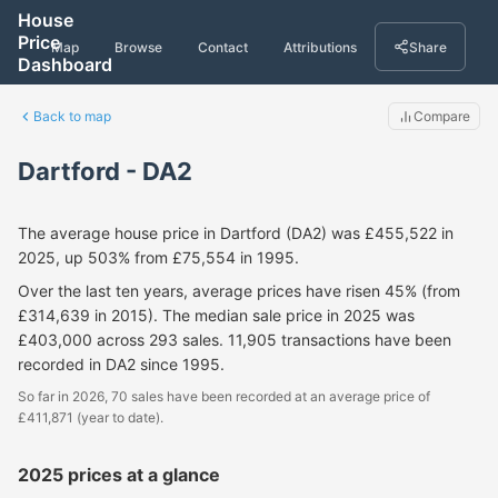
House
Price
Map
Browse
Contact
Attributions
Share
Dashboard
Back to map
Compare
Dartford - DA2
The average house price in Dartford (DA2) was £455,522 in
2025, up 503% from £75,554 in 1995.
Over the last ten years, average prices have risen 45% (from
£314,639 in 2015). The median sale price in 2025 was
£403,000 across 293 sales. 11,905 transactions have been
recorded in DA2 since 1995.
So far in 2026, 70 sales have been recorded at an average price of
£411,871 (year to date).
2025 prices at a glance