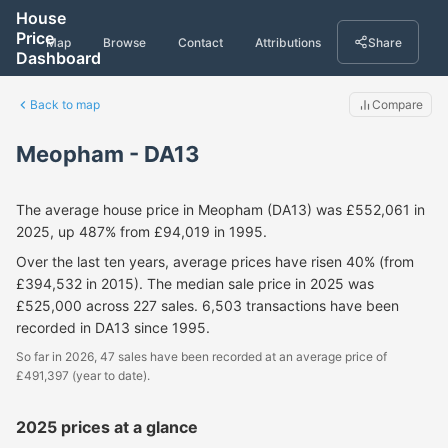
House
Price
Map
Browse
Contact
Attributions
Share
Dashboard
Back to map
Compare
Meopham - DA13
The average house price in Meopham (DA13) was £552,061 in
2025, up 487% from £94,019 in 1995.
Over the last ten years, average prices have risen 40% (from
£394,532 in 2015). The median sale price in 2025 was
£525,000 across 227 sales. 6,503 transactions have been
recorded in DA13 since 1995.
So far in 2026, 47 sales have been recorded at an average price of
£491,397 (year to date).
2025 prices at a glance