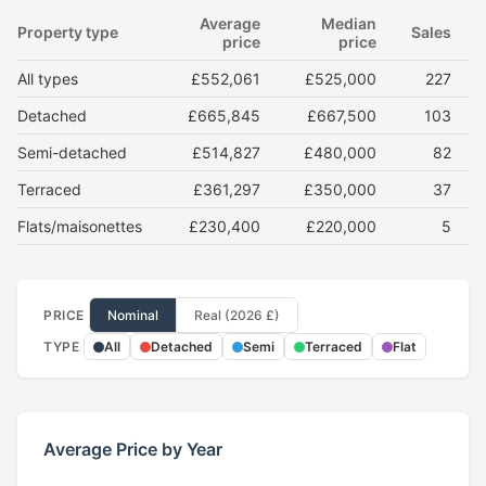
Average
Median
Property type
Sales
price
price
All types
£552,061
£525,000
227
Detached
£665,845
£667,500
103
Semi-detached
£514,827
£480,000
82
Terraced
£361,297
£350,000
37
Flats/maisonettes
£230,400
£220,000
5
PRICE
Nominal
Real (2026 £)
TYPE
All
Detached
Semi
Terraced
Flat
Average Price by Year