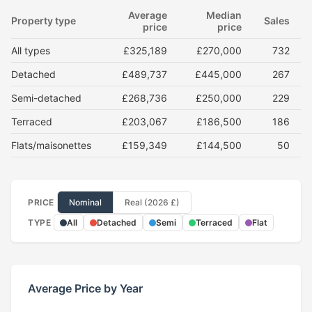
Average
Median
Property type
Sales
price
price
All types
£325,189
£270,000
732
Detached
£489,737
£445,000
267
Semi-detached
£268,736
£250,000
229
Terraced
£203,067
£186,500
186
Flats/maisonettes
£159,349
£144,500
50
PRICE
Nominal
Real (2026 £)
TYPE
All
Detached
Semi
Terraced
Flat
Average Price by Year