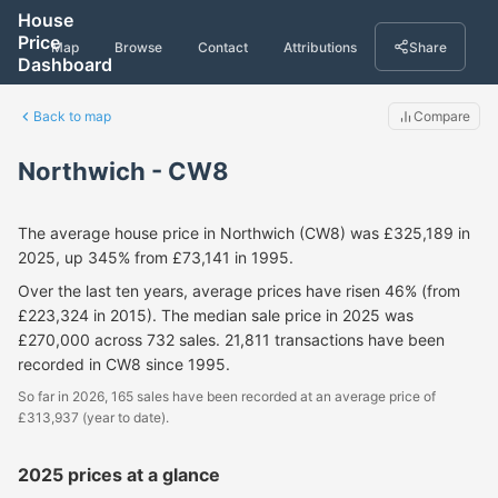
House
Price
Map
Browse
Contact
Attributions
Share
Dashboard
Back to map
Compare
Northwich - CW8
The average house price in Northwich (CW8) was £325,189 in
2025, up 345% from £73,141 in 1995.
Over the last ten years, average prices have risen 46% (from
£223,324 in 2015). The median sale price in 2025 was
£270,000 across 732 sales. 21,811 transactions have been
recorded in CW8 since 1995.
So far in 2026, 165 sales have been recorded at an average price of
£313,937 (year to date).
2025 prices at a glance