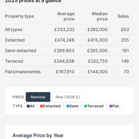
2025 prices at a glance
Average
Median
Property type
Sales
price
price
All types
£333,232
£292,000
652
Detached
£474,246
£415,000
255
Semi-detached
£269,803
£265,000
181
Terraced
£244,838
£222,750
146
Flats/maisonettes
£167,910
£144,000
70
PRICE
Nominal
Real (2026 £)
TYPE
All
Detached
Semi
Terraced
Flat
Average Price by Year