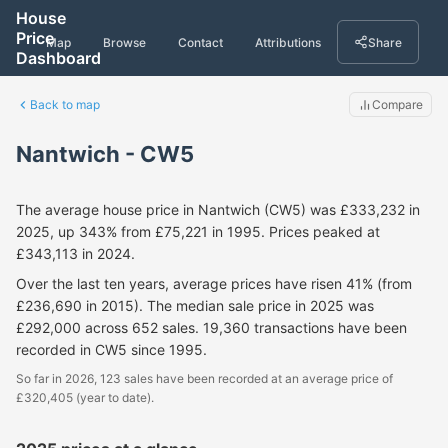
House
Price
Map
Browse
Contact
Attributions
Share
Dashboard
Back to map
Compare
Nantwich - CW5
The average house price in Nantwich (CW5) was £333,232 in
2025, up 343% from £75,221 in 1995. Prices peaked at
£343,113 in 2024.
Over the last ten years, average prices have risen 41% (from
£236,690 in 2015). The median sale price in 2025 was
£292,000 across 652 sales. 19,360 transactions have been
recorded in CW5 since 1995.
So far in 2026, 123 sales have been recorded at an average price of
£320,405 (year to date).