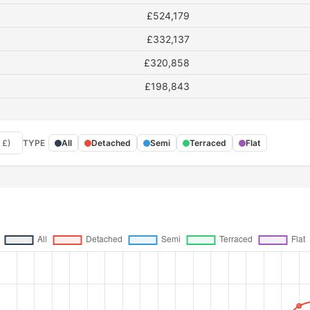
£524,179
£332,137
£320,858
£198,843
 £)
TYPE
All
Detached
Semi
Terraced
Flat