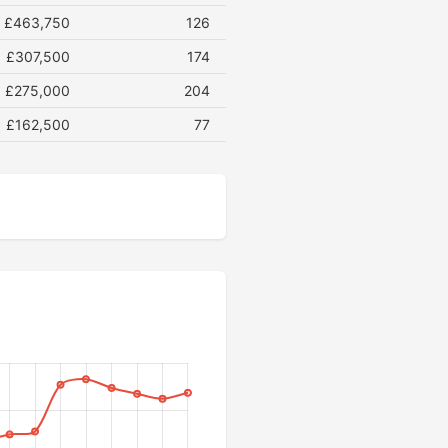
£463,750
126
£307,500
174
£275,000
204
£162,500
77