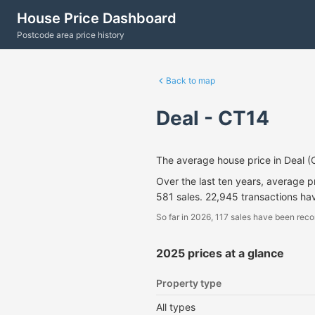
House Price Dashboard
Postcode area price history
Back to map
Deal - CT14
The average house price in Deal 
Over the last ten years, average 
581 sales. 22,945 transactions ha
So far in 2026, 117 sales have been reco
2025 prices at a glance
Property type
All types