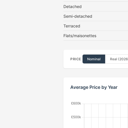
Detached
Semi-detached
Terraced
Flats/maisonettes
PRICE
Nominal
Real (2026
Average Price by Year