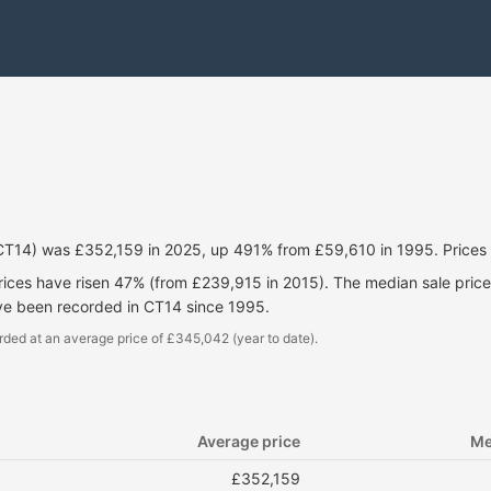
(CT14) was £352,159 in 2025, up 491% from £59,610 in 1995. Prices
prices have risen 47% (from £239,915 in 2015). The median sale pri
ve been recorded in CT14 since 1995.
rded at an average price of £345,042 (year to date).
Average price
Me
£352,159