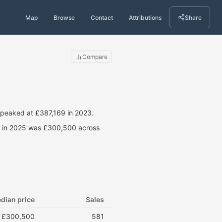
Map
Browse
Contact
Attributions
Share
Compare
 peaked at £387,169 in 2023.
ce in 2025 was £300,500 across
dian price
Sales
£300,500
581