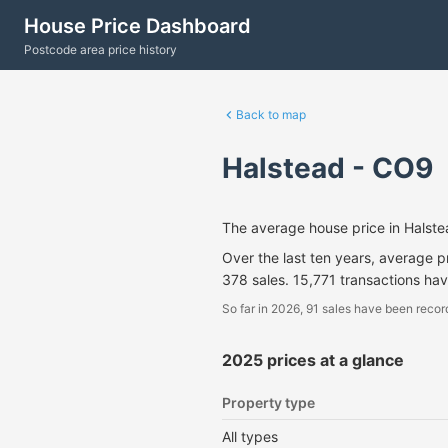
House Price Dashboard
Postcode area price history
Back to map
Halstead - CO9
The average house price in Halst
Over the last ten years, average 
378 sales. 15,771 transactions ha
So far in 2026, 91 sales have been recor
2025 prices at a glance
Property type
All types