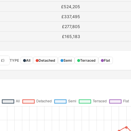
£524,205
£337,495
£277,805
£165,183
 £)
TYPE
All
Detached
Semi
Terraced
Flat