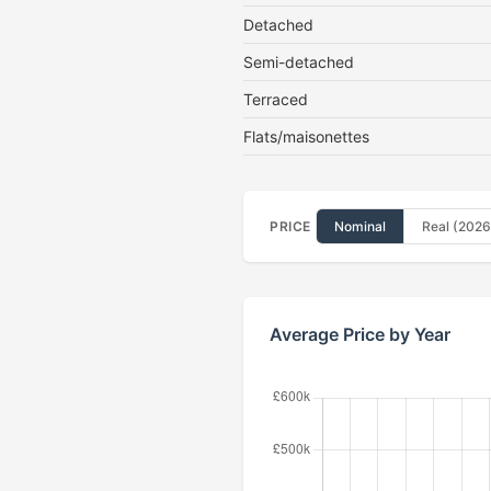
Detached
Semi-detached
Terraced
Flats/maisonettes
PRICE
Nominal
Real (2026
Average Price by Year