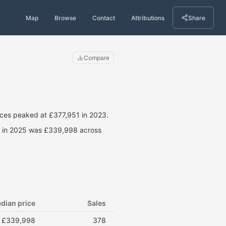
Map
Browse
Contact
Attributions
Share
Compare
ces peaked at £377,951 in 2023.
ce in 2025 was £339,998 across
dian price
Sales
£339,998
378