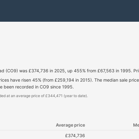
ead (CO9) was £374,736 in 2025, up 455% from £67,563 in 1995. Pri
prices have risen 45% (from £259,194 in 2015). The median sale pri
ve been recorded in CO9 since 1995.
ded at an average price of £344,471 (year to date).
Average price
Me
£374,736