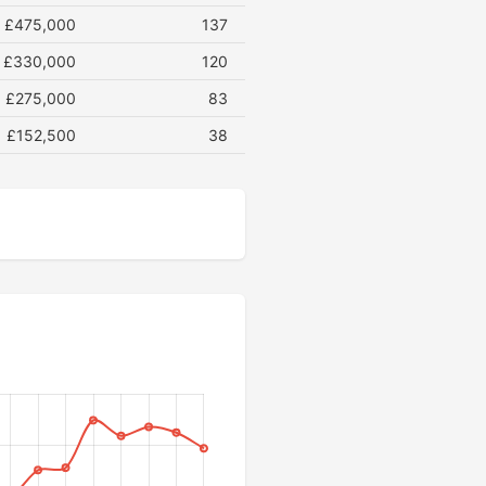
£475,000
137
£330,000
120
£275,000
83
£152,500
38