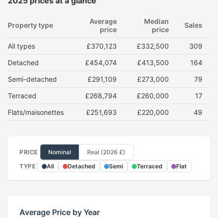
2025 prices at a glance
Average
Median
Property type
Sales
price
price
All types
£370,123
£332,500
309
Detached
£454,074
£413,500
164
Semi-detached
£291,109
£273,000
79
Terraced
£268,794
£260,000
17
Flats/maisonettes
£251,693
£220,000
49
PRICE
Nominal
Real (2026 £)
TYPE
All
Detached
Semi
Terraced
Flat
Average Price by Year