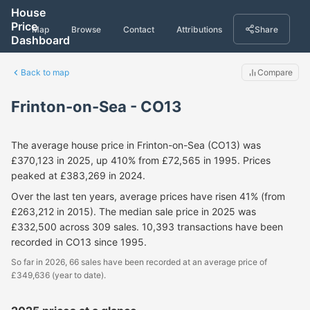
House
Price
Map
Browse
Contact
Attributions
Share
Dashboard
Back to map
Compare
Frinton-on-Sea - CO13
The average house price in Frinton-on-Sea (CO13) was
£370,123 in 2025, up 410% from £72,565 in 1995. Prices
peaked at £383,269 in 2024.
Over the last ten years, average prices have risen 41% (from
£263,212 in 2015). The median sale price in 2025 was
£332,500 across 309 sales. 10,393 transactions have been
recorded in CO13 since 1995.
So far in 2026, 66 sales have been recorded at an average price of
£349,636 (year to date).