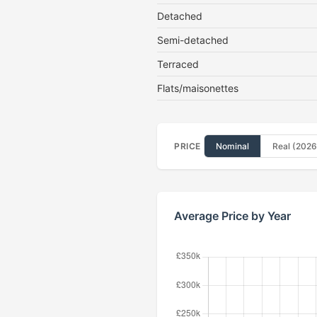
Detached
Semi-detached
Terraced
Flats/maisonettes
PRICE
Nominal
Real (2026
Average Price by Year