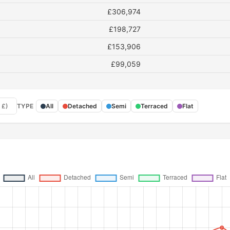
£306,974
£198,727
£153,906
£99,059
 £)
TYPE
All
Detached
Semi
Terraced
Flat