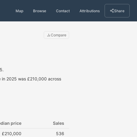
Map
Browse
Contact
Attributions
Share
Compare
5.
ce in 2025 was £210,000 across
dian price
Sales
£210,000
536