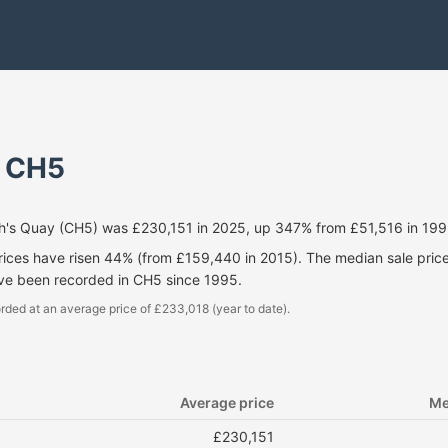
- CH5
h's Quay (CH5) was £230,151 in 2025, up 347% from £51,516 in 199
prices have risen 44% (from £159,440 in 2015). The median sale pri
ave been recorded in CH5 since 1995.
rded at an average price of £233,018 (year to date).
Average price
Me
£230,151