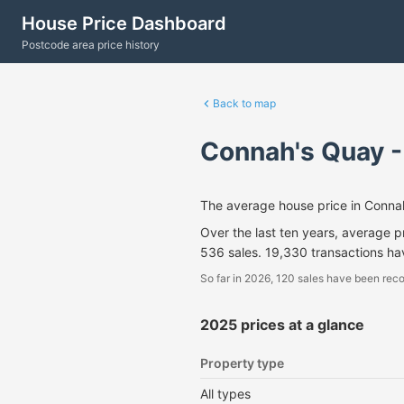
House Price Dashboard
Postcode area price history
Back to map
Connah's Quay 
The average house price in Conna
Over the last ten years, average 
536 sales. 19,330 transactions h
So far in 2026, 120 sales have been reco
2025 prices at a glance
Property type
All types