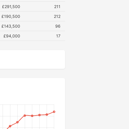
£291,500
211
£190,500
212
£143,500
96
£94,000
17