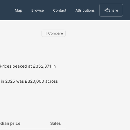
Map
Browse
Contact
Attributions
Share
Compare
Prices peaked at £352,871 in
ce in 2025 was £320,000 across
dian price
Sales