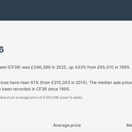
6
cawl (CF36) was £346,389 in 2025, up 433% from £65,010 in 1995. 
prices have risen 61% (from £215,303 in 2015). The median sale pri
e been recorded in CF36 since 1995.
ded at an average price of £351,496 (year to date).
Average price
Me