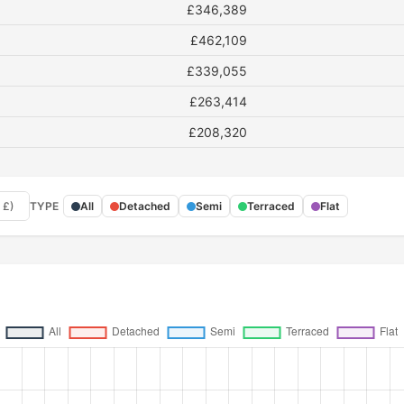
£346,389
£462,109
£339,055
£263,414
£208,320
 £)
TYPE
All
Detached
Semi
Terraced
Flat