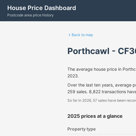
House Price Dashboard
Postcode area price history
Back to map
Porthcawl - CF3
The average house price in Porth
2023.
Over the last ten years, average 
259 sales. 8,822 transactions hav
So far in 2026, 57 sales have been recor
2025 prices at a glance
Property type