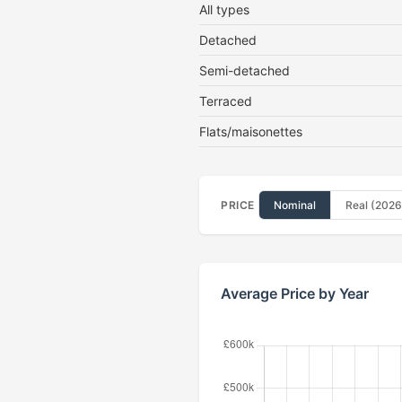
All types
Detached
Semi-detached
Terraced
Flats/maisonettes
PRICE
Nominal
Real (2026
Average Price by Year