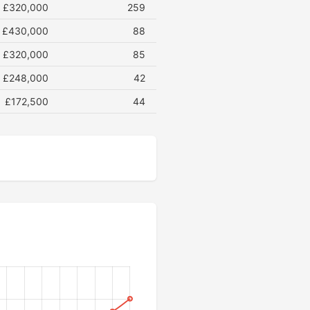
£320,000
259
£430,000
88
£320,000
85
£248,000
42
£172,500
44