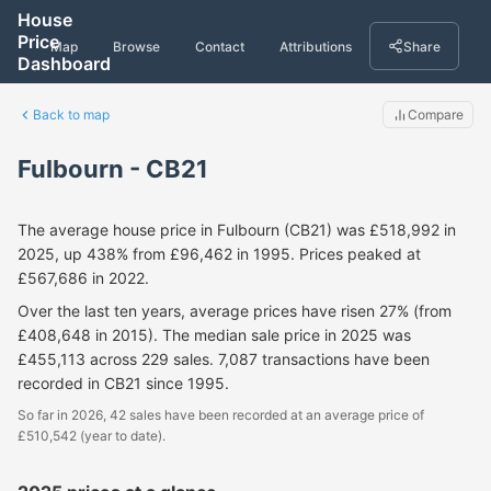
House
Price
Map
Browse
Contact
Attributions
Share
Dashboard
Back to map
Compare
Fulbourn - CB21
The average house price in Fulbourn (CB21) was £518,992 in
2025, up 438% from £96,462 in 1995. Prices peaked at
£567,686 in 2022.
Over the last ten years, average prices have risen 27% (from
£408,648 in 2015). The median sale price in 2025 was
£455,113 across 229 sales. 7,087 transactions have been
recorded in CB21 since 1995.
So far in 2026, 42 sales have been recorded at an average price of
£510,542 (year to date).