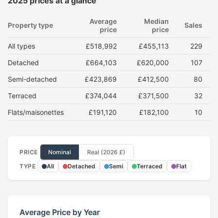
2025 prices at a glance
Average
Median
Property type
Sales
price
price
All types
£518,992
£455,113
229
Detached
£664,103
£620,000
107
Semi-detached
£423,869
£412,500
80
Terraced
£374,044
£371,500
32
Flats/maisonettes
£191,120
£182,100
10
PRICE
Nominal
Real (2026 £)
TYPE
All
Detached
Semi
Terraced
Flat
Average Price by Year