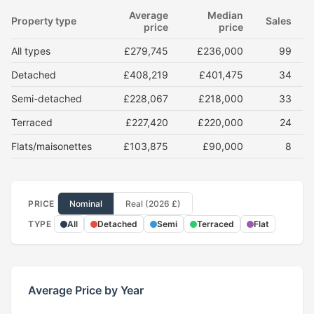
Average
Median
Property type
Sales
price
price
All types
£279,745
£236,000
99
Detached
£408,219
£401,475
34
Semi-detached
£228,067
£218,000
33
Terraced
£227,420
£220,000
24
Flats/maisonettes
£103,875
£90,000
8
PRICE
Nominal
Real (2026 £)
TYPE
All
Detached
Semi
Terraced
Flat
Average Price by Year