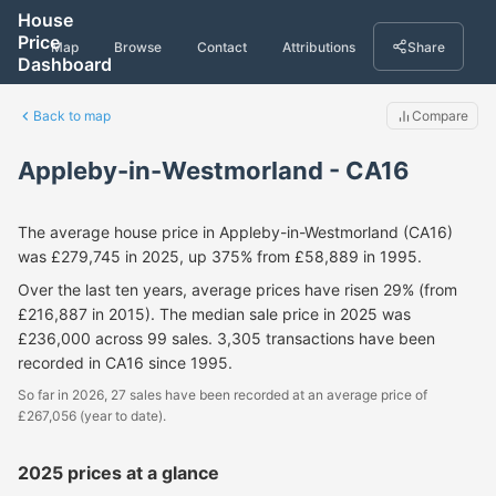
House
Price
Map
Browse
Contact
Attributions
Share
Dashboard
Back to map
Compare
Appleby-in-Westmorland - CA16
The average house price in Appleby-in-Westmorland (CA16)
was £279,745 in 2025, up 375% from £58,889 in 1995.
Over the last ten years, average prices have risen 29% (from
£216,887 in 2015). The median sale price in 2025 was
£236,000 across 99 sales. 3,305 transactions have been
recorded in CA16 since 1995.
So far in 2026, 27 sales have been recorded at an average price of
£267,056 (year to date).
2025 prices at a glance