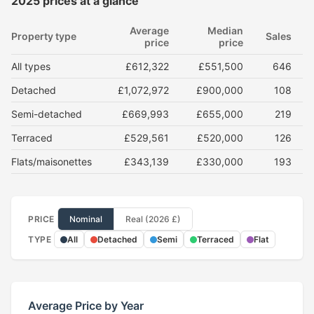
2025 prices at a glance
Average
Median
Property type
Sales
price
price
All types
£612,322
£551,500
646
Detached
£1,072,972
£900,000
108
Semi-detached
£669,993
£655,000
219
Terraced
£529,561
£520,000
126
Flats/maisonettes
£343,139
£330,000
193
PRICE
Nominal
Real (2026 £)
TYPE
All
Detached
Semi
Terraced
Flat
Average Price by Year