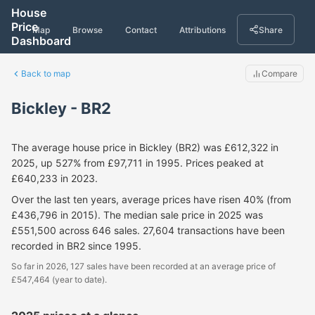
House
Price
Map
Browse
Contact
Attributions
Share
Dashboard
Back to map
Compare
Bickley - BR2
The average house price in Bickley (BR2) was £612,322 in
2025, up 527% from £97,711 in 1995. Prices peaked at
£640,233 in 2023.
Over the last ten years, average prices have risen 40% (from
£436,796 in 2015). The median sale price in 2025 was
£551,500 across 646 sales. 27,604 transactions have been
recorded in BR2 since 1995.
So far in 2026, 127 sales have been recorded at an average price of
£547,464 (year to date).