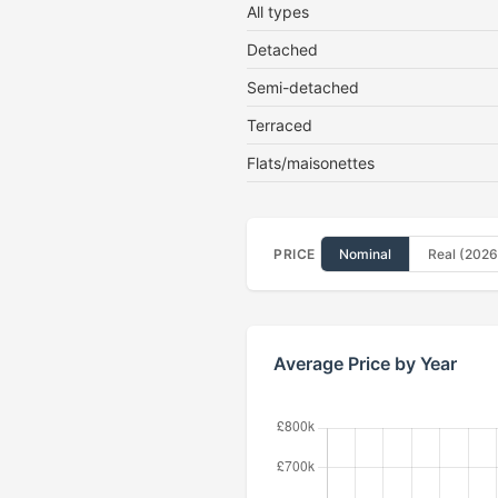
All types
Detached
Semi-detached
Terraced
Flats/maisonettes
PRICE
Nominal
Real (2026
Average Price by Year