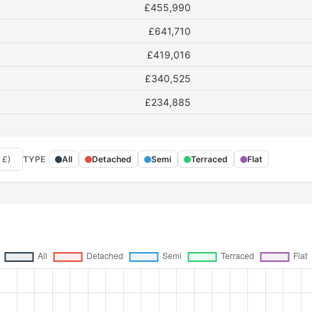
£455,990
£641,710
£419,016
£340,525
£234,885
 £)
TYPE
All
Detached
Semi
Terraced
Flat