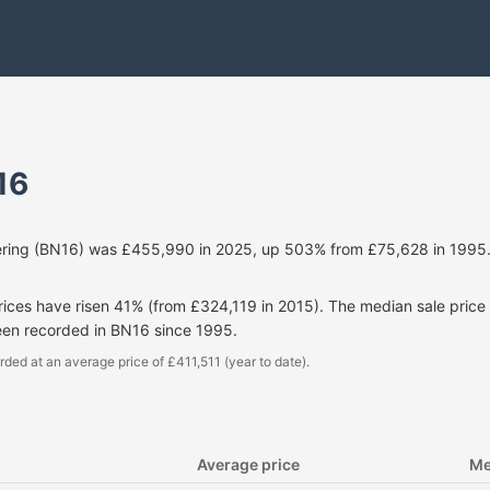
16
ring (BN16) was £455,990 in 2025, up 503% from £75,628 in 1995.
prices have risen 41% (from £324,119 in 2015). The median sale pri
een recorded in BN16 since 1995.
rded at an average price of £411,511 (year to date).
Average price
Me