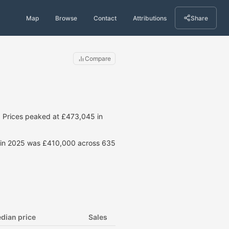
Map
Browse
Contact
Attributions
Share
Compare
 Prices peaked at £473,045 in
ce in 2025 was £410,000 across 635
dian price
Sales