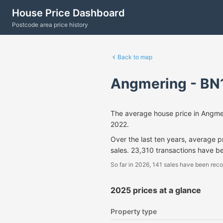
House Price Dashboard
Postcode area price history
Back to map
Angmering - BN
The average house price in Angme
2022.
Over the last ten years, average 
sales. 23,310 transactions have b
So far in 2026, 141 sales have been reco
2025 prices at a glance
Property type