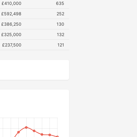
£410,000
635
£592,498
252
£386,250
130
£325,000
132
£237,500
121