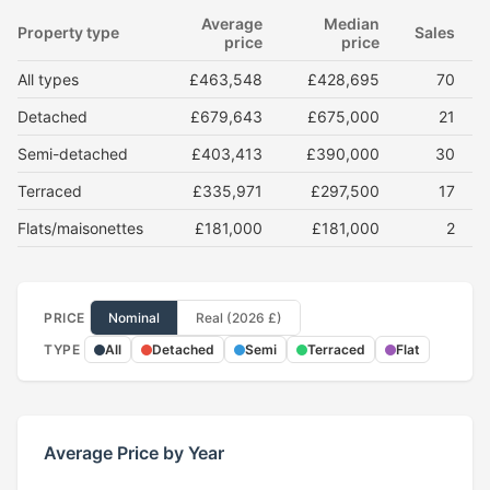
Average
Median
Property type
Sales
price
price
All types
£463,548
£428,695
70
Detached
£679,643
£675,000
21
Semi-detached
£403,413
£390,000
30
Terraced
£335,971
£297,500
17
Flats/maisonettes
£181,000
£181,000
2
PRICE
Nominal
Real (2026 £)
TYPE
All
Detached
Semi
Terraced
Flat
Average Price by Year