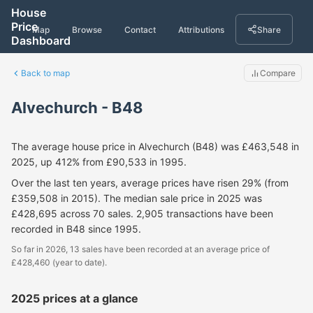
House
Price
Map
Browse
Contact
Attributions
Share
Dashboard
Back to map
Compare
Alvechurch - B48
The average house price in Alvechurch (B48) was £463,548 in
2025, up 412% from £90,533 in 1995.
Over the last ten years, average prices have risen 29% (from
£359,508 in 2015). The median sale price in 2025 was
£428,695 across 70 sales. 2,905 transactions have been
recorded in B48 since 1995.
So far in 2026, 13 sales have been recorded at an average price of
£428,460 (year to date).
2025 prices at a glance