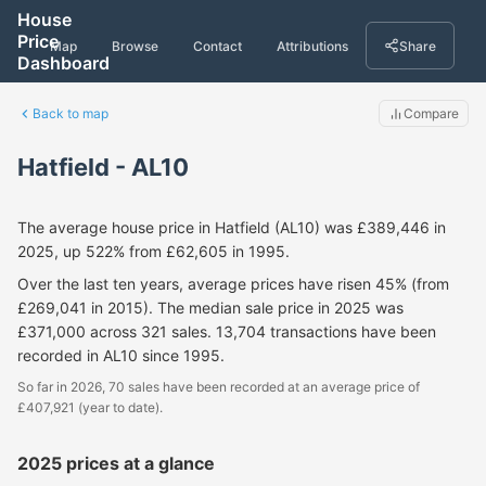
House
Price
Map
Browse
Contact
Attributions
Share
Dashboard
Back to map
Compare
Hatfield - AL10
The average house price in Hatfield (AL10) was £389,446 in
2025, up 522% from £62,605 in 1995.
Over the last ten years, average prices have risen 45% (from
£269,041 in 2015). The median sale price in 2025 was
£371,000 across 321 sales. 13,704 transactions have been
recorded in AL10 since 1995.
So far in 2026, 70 sales have been recorded at an average price of
£407,921 (year to date).
2025 prices at a glance