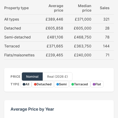
Average
Median
Property type
Sales
price
price
All types
£389,446
£371,000
321
Detached
£605,858
£605,000
28
Semi-detached
£481,106
£468,750
78
Terraced
£371,665
£363,750
144
Flats/maisonettes
£239,465
£240,000
71
PRICE
Nominal
Real (2026 £)
TYPE
All
Detached
Semi
Terraced
Flat
Average Price by Year